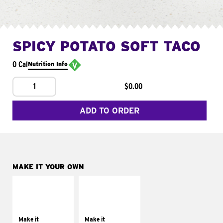
SPICY POTATO SOFT TACO
0 Cal
Nutrition Info
1
$0.00
ADD TO ORDER
MAKE IT YOUR OWN
MAKE IT
MAKE IT
SUPREME
FRESCO
Add sour cream and
Replace dairy and
tomatoes
mayo-sauces with
Make it
Make it