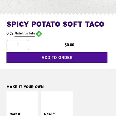
SPICY POTATO SOFT TACO
0 Cal
Nutrition Info
1
$0.00
ADD TO ORDER
MAKE IT YOUR OWN
MAKE IT
MAKE IT
SUPREME
FRESCO
Add sour cream and
Replace dairy and
tomatoes
mayo-sauces with
Make it
Make it