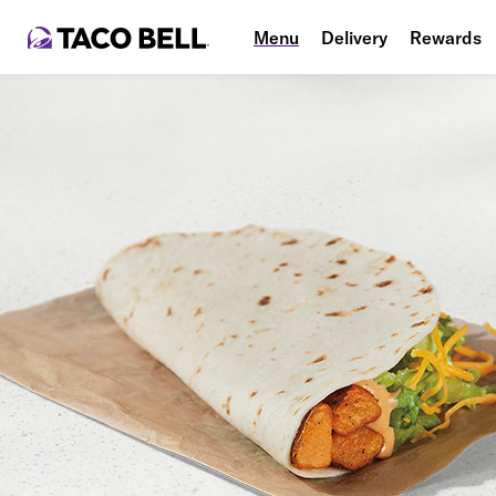
Menu
Delivery
Rewards