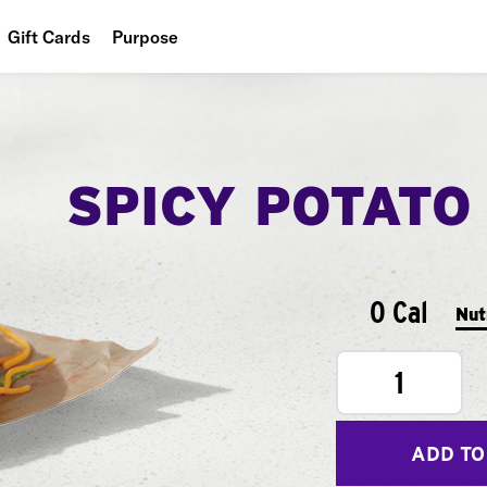
Gift Cards
Purpose
People
Planet
SPICY POTATO
Food
0 Cal
Nut
1
ADD TO