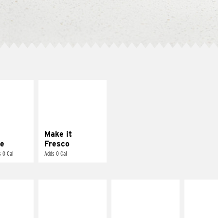
E IT
MAKE IT
REME
FRESCO
cream and
Replace dairy and
toes
mayo-sauces with
pico de gallo
Make it
e
Fresco
 0 Cal
Adds 0 Cal