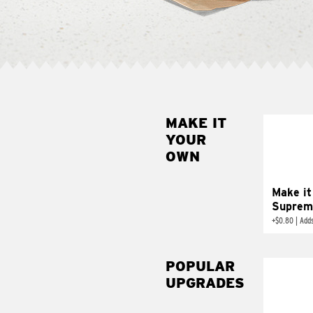
MAKE IT
MAK
YOUR
SUP
OWN
Add sour 
toma
Make it
Suprem
+
$0.80
|
Adds
POPULAR
UPGRADES