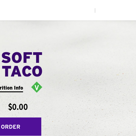
|
 SOFT
TACO
rition Info
$0.00
 ORDER