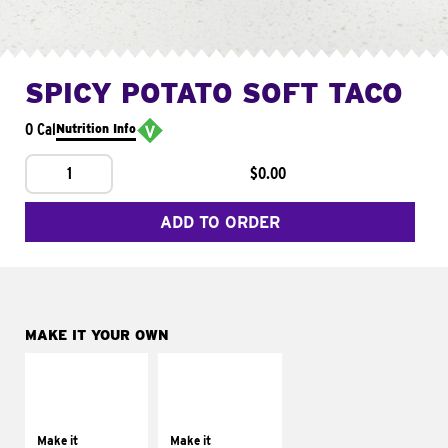
SPICY POTATO SOFT TACO
0 Cal
Nutrition Info
1
$0.00
ADD TO ORDER
MAKE IT YOUR OWN
MAKE IT
MAKE IT
SUPREME
FRESCO
Add sour cream and
Replace dairy and
tomatoes
mayo-sauces with
Make it
Make it