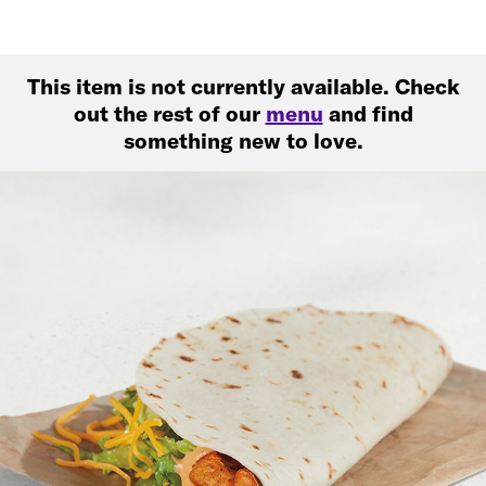
This item is not currently available. Check
out the rest of our
menu
and find
something new to love.