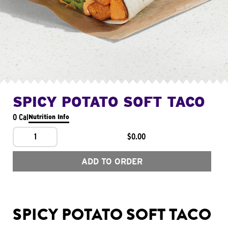
SPICY POTATO SOFT TACO
0 Cal
Nutrition Info
1
$0.00
ADD TO ORDER
SPICY POTATO SOFT TACO