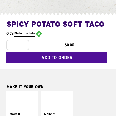
SPICY POTATO SOFT TACO
0 Cal
Nutrition Info
1
$0.00
ADD TO ORDER
MAKE IT YOUR OWN
MAKE IT
MAKE IT
SUPREME
FRESCO
Add sour cream and
Replace dairy and
tomatoes
mayo-sauces with
Make it
Make it