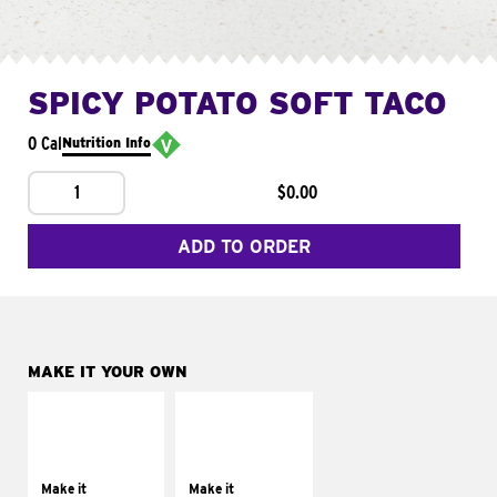
SPICY POTATO SOFT TACO
0 Cal
Nutrition Info
1
$0.00
ADD TO ORDER
MAKE IT YOUR OWN
MAKE IT
MAKE IT
SUPREME
FRESCO
Add sour cream and
Replace dairy and
tomatoes
mayo-sauces with
Make it
Make it