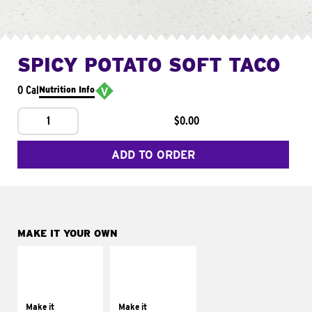
SPICY POTATO SOFT TACO
0 Cal
Nutrition Info
1
$0.00
ADD TO ORDER
MAKE IT YOUR OWN
MAKE IT
MAKE IT
SUPREME
FRESCO
Add sour cream and
Replace dairy and
tomatoes
mayo-sauces with
Make it
Make it