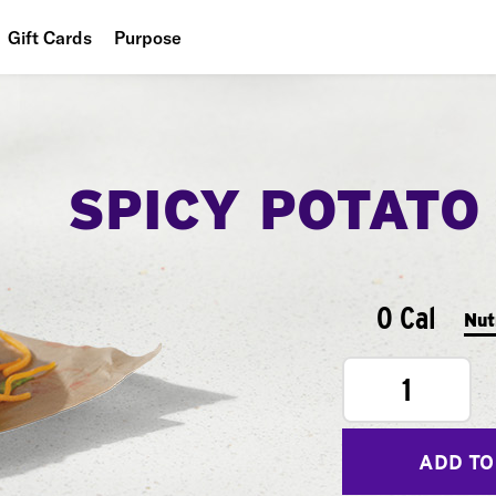
Gift Cards
Purpose
People
Planet
SPICY POTATO
Food
0 Cal
Nut
1
ADD TO