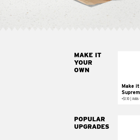
MAKE IT
MAK
YOUR
SUP
OWN
Add sour 
toma
Make it
Suprem
+
$1.10
|
Adds 
POPULAR
UPGRADES