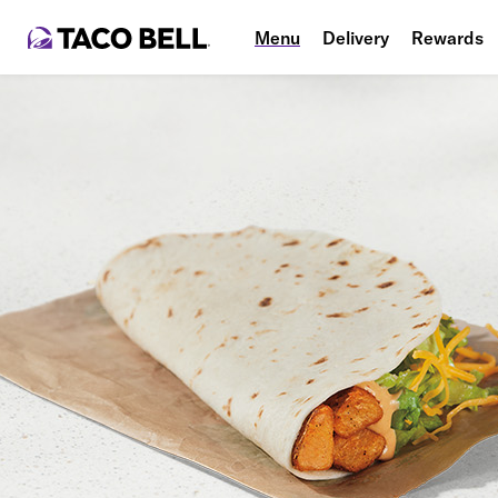
Menu
Delivery
Rewards