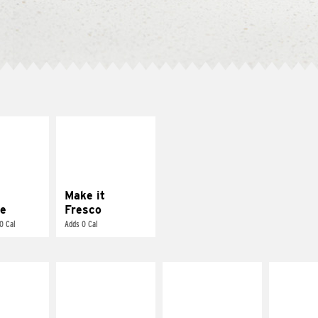
E IT
MAKE IT
REME
FRESCO
cream and
Replace dairy and
toes
mayo-sauces with
pico de gallo
Make it
e
Fresco
0 Cal
Adds 0 Cal