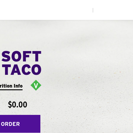
|
 SOFT
TACO
rition Info
$0.00
 ORDER