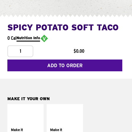
SPICY POTATO SOFT TACO
0 Cal
Nutrition Info
1
$0.00
ADD TO ORDER
MAKE IT YOUR OWN
MAKE IT
MAKE IT
SUPREME
FRESCO
Add sour cream and
Replace dairy and
tomatoes
mayo-sauces with
Make it
Make it