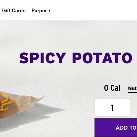
Gift Cards
Purpose
People
Planet
SPICY POTATO
Food
0 Cal
Nut
1
ADD TO