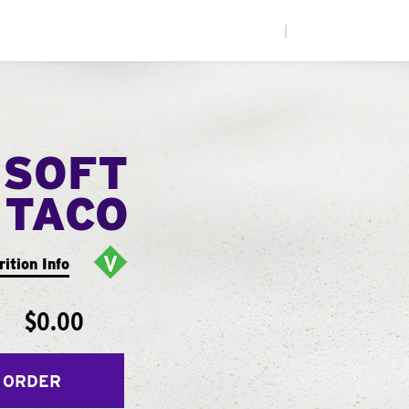
|
 SOFT
TACO
rition Info
$0.00
 ORDER