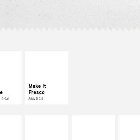
E IT
MAKE IT
REME
FRESCO
cream and
Replace dairy and
toes
mayo-sauces with
pico de gallo
Make it
e
Fresco
 0 Cal
Adds 0 Cal