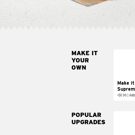
MAKE IT
MAK
YOUR
SUP
OWN
Add sour 
toma
Make it
Suprem
+
$0.90
|
Adds
POPULAR
UPGRADES