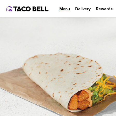
Menu
Delivery
Rewards