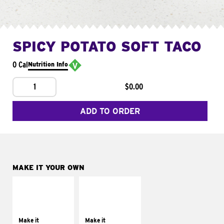
SPICY POTATO SOFT TACO
0 Cal
Nutrition Info
1
$0.00
ADD TO ORDER
MAKE IT YOUR OWN
MAKE IT
MAKE IT
SUPREME
FRESCO
Add sour cream and
Replace dairy and
tomatoes
mayo-sauces with
Make it
Make it