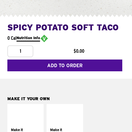
SPICY POTATO SOFT TACO
0 Cal
Nutrition Info
1
$0.00
ADD TO ORDER
MAKE IT YOUR OWN
MAKE IT
MAKE IT
SUPREME
FRESCO
Add sour cream and
Replace dairy and
tomatoes
mayo-sauces with
Make it
Make it