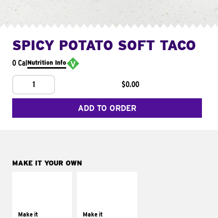
SPICY POTATO SOFT TACO
0 Cal
Nutrition Info
1
$0.00
ADD TO ORDER
MAKE IT YOUR OWN
MAKE IT
MAKE IT
SUPREME
FRESCO
Add sour cream and
Replace dairy and
tomatoes
mayo-sauces with
Make it
Make it