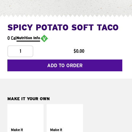
SPICY POTATO SOFT TACO
0 Cal
Nutrition Info
1
$0.00
ADD TO ORDER
MAKE IT YOUR OWN
MAKE IT
MAKE IT
SUPREME
FRESCO
Add sour cream and
Replace dairy and
tomatoes
mayo-sauces with
Make it
Make it