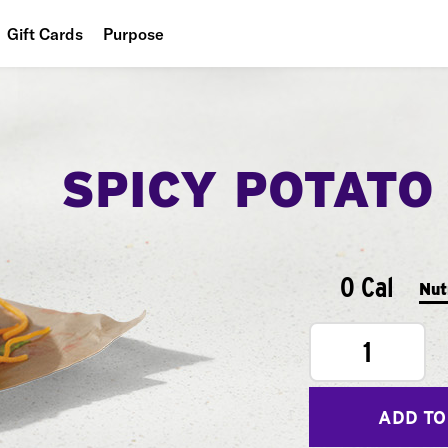
Gift Cards
Purpose
People
Planet
SPICY POTATO
Food
0 Cal
Nut
1
ADD TO