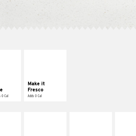
E IT
MAKE IT
REME
FRESCO
cream and
Replace dairy and
toes
mayo-sauces with
pico de gallo
Make it
e
Fresco
 0 Cal
Adds 0 Cal