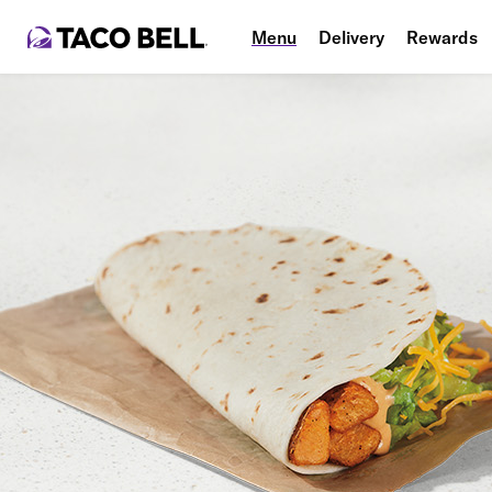
Menu
Delivery
Rewards