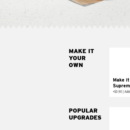
MAKE IT
MAK
YOUR
SUP
OWN
Add sour 
toma
Make it
Suprem
+
$0.90
|
Adds
POPULAR
UPGRADES