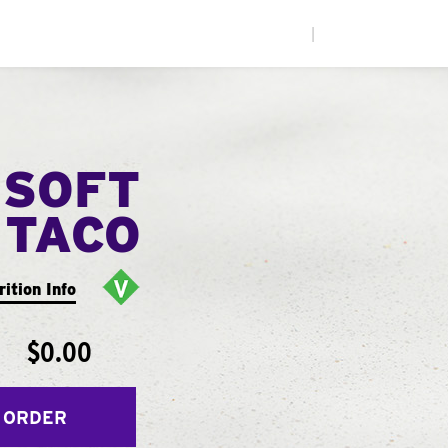
|
 SOFT
TACO
rition Info
$0.00
 ORDER