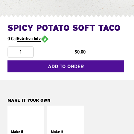
SPICY POTATO SOFT TACO
0 Cal
Nutrition Info
1
$0.00
ADD TO ORDER
MAKE IT YOUR OWN
MAKE IT
MAKE IT
SUPREME
FRESCO
Add sour cream and
Replace dairy and
tomatoes
mayo-sauces with
Make it
Make it