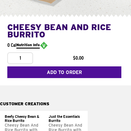
CHEESY BEAN AND RICE
BURRITO
0 Cal
Nutrition Info
1
$0.00
ADD TO ORDER
CUSTOMER CREATIONS
Beefy Cheesy Bean &
Just the Essentials
Rice Burrito
Burrito
Cheesy Bean And
Cheesy Bean And
Rice Burrito with
Rice Burrito with