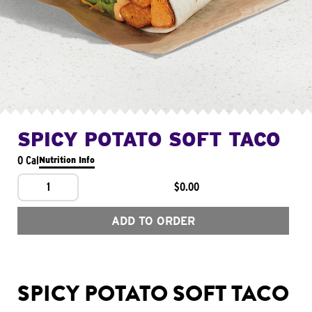
SPICY POTATO SOFT TACO
0 Cal
Nutrition Info
1
$0.00
ADD TO ORDER
SPICY POTATO SOFT TACO