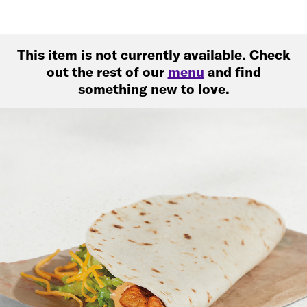
This item is not currently available. Check
out the rest of our
menu
and find
something new to love.