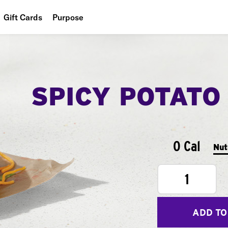
Gift Cards
Purpose
People
Planet
SPICY POTATO
Food
0 Cal
Nut
1
ADD TO