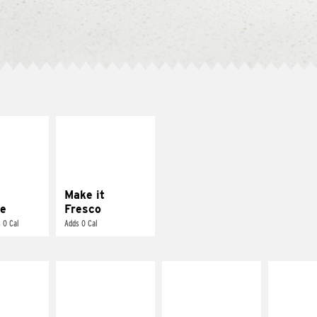
E IT
MAKE IT
REME
FRESCO
cream and
Replace dairy and
toes
mayo-sauces with
pico de gallo
Make it
e
Fresco
 0 Cal
Adds 0 Cal