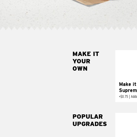
MAKE IT
MAK
YOUR
SUP
OWN
Add sour 
toma
Make it
Suprem
+
$0.75
|
Adds
POPULAR
UPGRADES