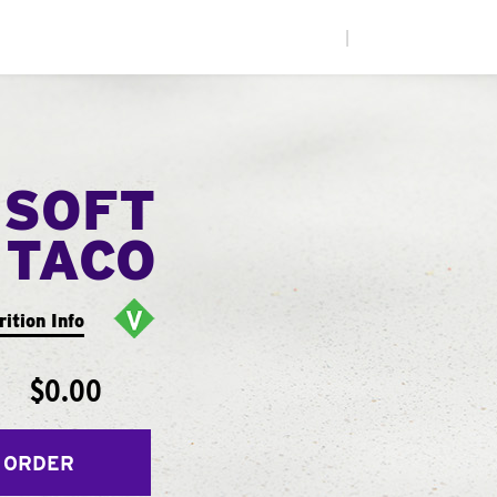
|
 SOFT
TACO
rition Info
$0.00
 ORDER