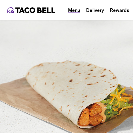
Menu
Delivery
Rewards