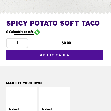
SPICY POTATO SOFT TACO
0 Cal
Nutrition Info
1
$0.00
ADD TO ORDER
MAKE IT YOUR OWN
MAKE IT
MAKE IT
SUPREME
FRESCO
Add sour cream and
Replace dairy and
tomatoes
mayo-sauces with
Make it
Make it