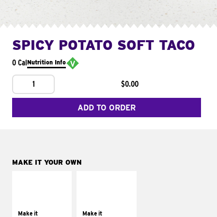
SPICY POTATO SOFT TACO
0 Cal
Nutrition Info
1
$0.00
ADD TO ORDER
MAKE IT YOUR OWN
MAKE IT
MAKE IT
SUPREME
FRESCO
Add sour cream and
Replace dairy and
tomatoes
mayo-sauces with
Make it
Make it