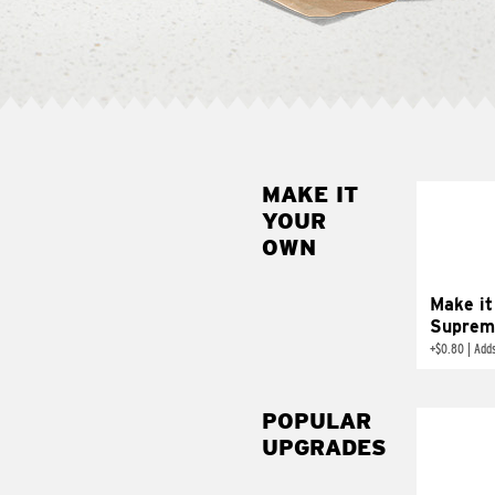
MAKE IT
MAK
YOUR
SUP
OWN
Add sour 
toma
Make it
Suprem
+
$0.80
|
Adds
POPULAR
UPGRADES