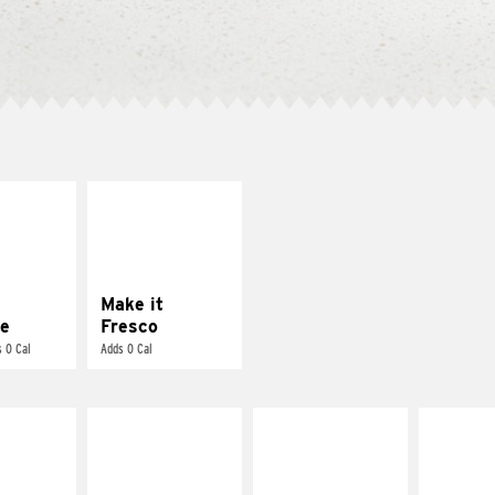
E IT
MAKE IT
REME
FRESCO
cream and
Replace dairy and
toes
mayo-sauces with
pico de gallo
Make it
e
Fresco
 0 Cal
Adds 0 Cal