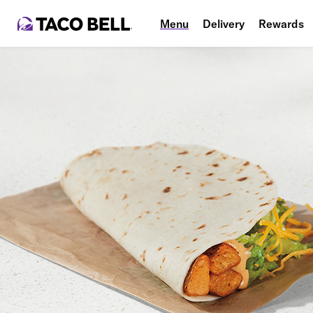
Menu
Delivery
Rewards