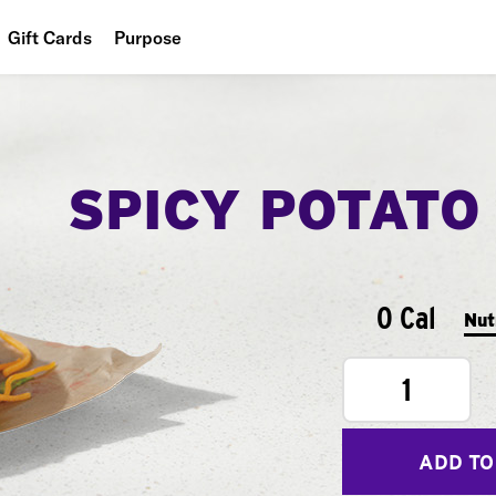
Gift Cards
Purpose
People
Planet
SPICY POTATO
Food
0 Cal
Nut
1
ADD TO