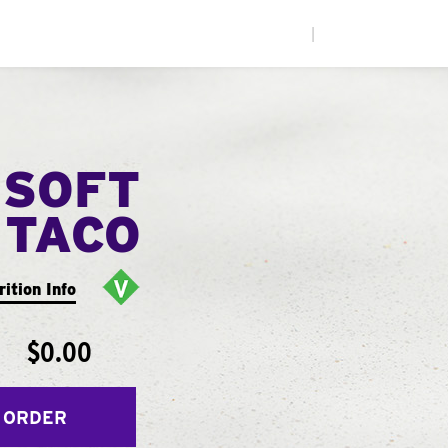
|
 SOFT
TACO
rition Info
$0.00
 ORDER