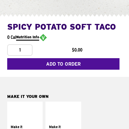
SPICY POTATO SOFT TACO
0 Cal
Nutrition Info
1
$0.00
ADD TO ORDER
MAKE IT YOUR OWN
MAKE IT
MAKE IT
SUPREME
FRESCO
Add sour cream and
Replace dairy and
tomatoes
mayo-sauces with
Make it
Make it