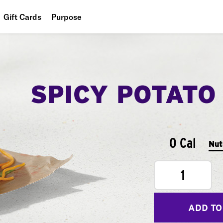
Gift Cards
Purpose
People
Planet
SPICY POTATO
Food
0 Cal
Nut
1
ADD TO