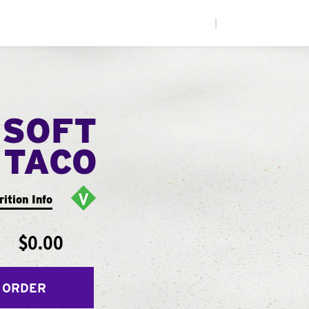
|
 SOFT
TACO
rition Info
$0.00
 ORDER