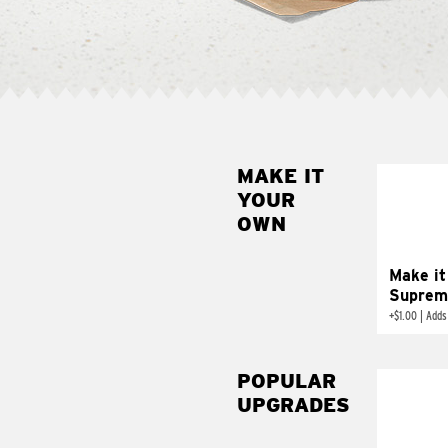
MAKE IT
MAK
YOUR
SUP
OWN
Add sour 
toma
Make it
Suprem
+
$1.00
|
Adds
POPULAR
UPGRADES