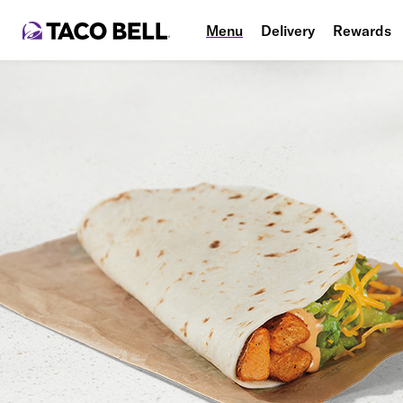
Menu
Delivery
Rewards