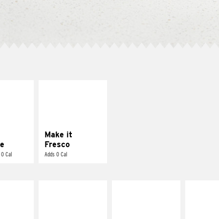
E IT
MAKE IT
REME
FRESCO
cream and
Replace dairy and
toes
mayo-sauces with
pico de gallo
Make it
e
Fresco
 0 Cal
Adds 0 Cal