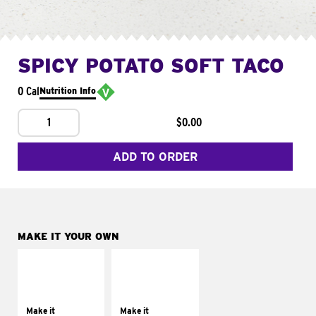
SPICY POTATO SOFT TACO
0 Cal
Nutrition Info
1
$0.00
ADD TO ORDER
MAKE IT YOUR OWN
MAKE IT
MAKE IT
SUPREME
FRESCO
Add sour cream and
Replace dairy and
tomatoes
mayo-sauces with
Make it
Make it