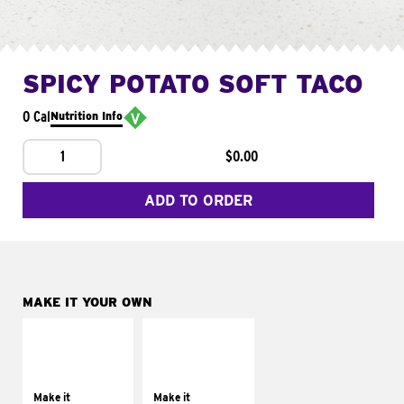
SPICY POTATO SOFT TACO
0 Cal
Nutrition Info
1
$0.00
ADD TO ORDER
MAKE IT YOUR OWN
MAKE IT
MAKE IT
SUPREME
FRESCO
Add sour cream and
Replace dairy and
tomatoes
mayo-sauces with
Make it
Make it