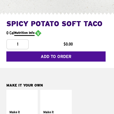
SPICY POTATO SOFT TACO
0 Cal
Nutrition Info
1
$0.00
ADD TO ORDER
MAKE IT YOUR OWN
MAKE IT
MAKE IT
SUPREME
FRESCO
Add sour cream and
Replace dairy and
tomatoes
mayo-sauces with
Make it
Make it