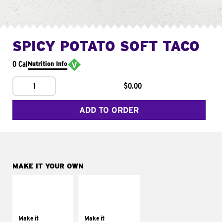
SPICY POTATO SOFT TACO
0 Cal
Nutrition Info
1
$0.00
ADD TO ORDER
MAKE IT YOUR OWN
MAKE IT
MAKE IT
SUPREME
FRESCO
Add sour cream and
Replace dairy and
tomatoes
mayo-sauces with
Make it
Make it