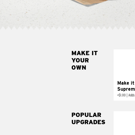
MAKE IT
MAK
YOUR
SUP
OWN
Add sour 
toma
Make it
Suprem
+
$1.00
|
Adds
POPULAR
UPGRADES