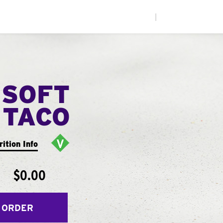
|
 SOFT
TACO
rition Info
$0.00
 ORDER