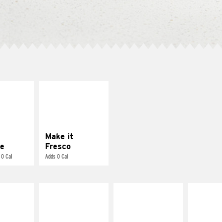
E IT
MAKE IT
REME
FRESCO
cream and
Replace dairy and
toes
mayo-sauces with
pico de gallo
Make it
e
Fresco
 0 Cal
Adds 0 Cal