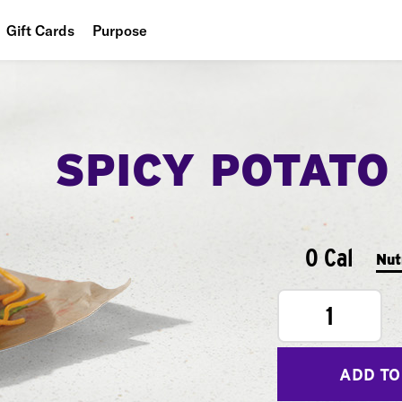
Gift Cards
Purpose
People
Planet
SPICY POTATO
Food
0 Cal
Nut
1
ADD TO