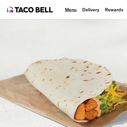
Menu
Delivery
Rewards