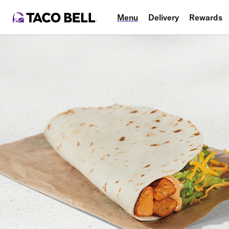
Menu
Delivery
Rewards