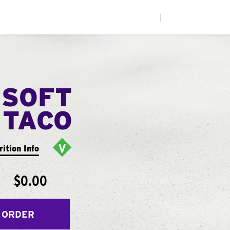
|
 SOFT
TACO
rition Info
$0.00
 ORDER