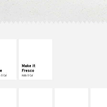
E IT
MAKE IT
REME
FRESCO
cream and
Replace dairy and
toes
mayo-sauces with
pico de gallo
Make it
e
Fresco
 0 Cal
Adds 0 Cal