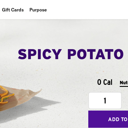
Gift Cards
Purpose
People
Planet
SPICY POTATO
Food
0 Cal
Nut
1
ADD TO