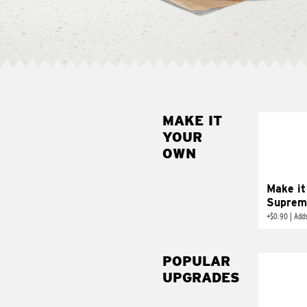
MAKE IT
MAK
YOUR
SUP
OWN
Add sour 
toma
Make it
Suprem
+
$0.90
|
Adds
POPULAR
UPGRADES