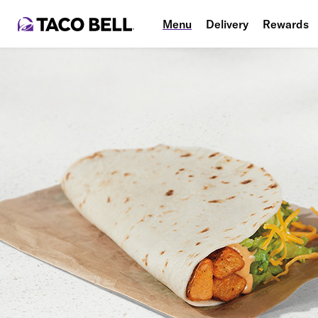
Menu
Delivery
Rewards