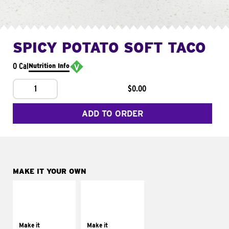
SPICY POTATO SOFT TACO
0 Cal
Nutrition Info
1
$0.00
ADD TO ORDER
MAKE IT YOUR OWN
MAKE IT
MAKE IT
SUPREME
FRESCO
Add sour cream and
Replace dairy and
tomatoes
mayo-sauces with
Make it
Make it