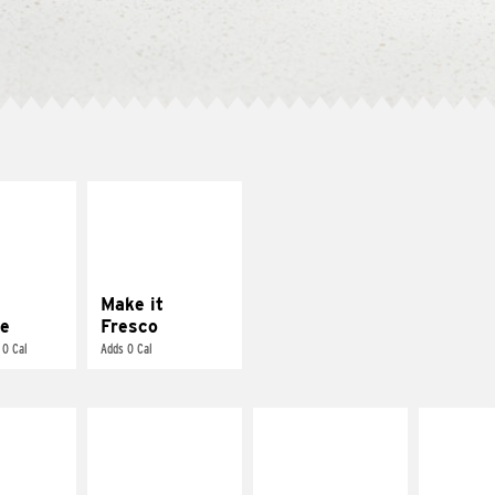
E IT
MAKE IT
REME
FRESCO
cream and
Replace dairy and
toes
mayo-sauces with
pico de gallo
Make it
e
Fresco
 0 Cal
Adds 0 Cal