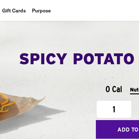
Gift Cards
Purpose
People
Planet
SPICY POTATO
Food
0 Cal
Nut
1
ADD TO