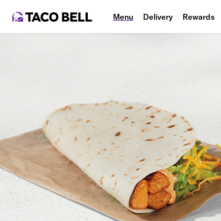
Menu
Delivery
Rewards