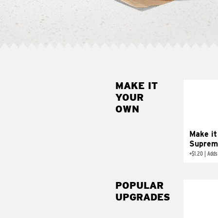
MAKE IT
MAK
YOUR
SUP
OWN
Add sour 
toma
Make it
Suprem
+
$1.20
|
Adds
POPULAR
UPGRADES