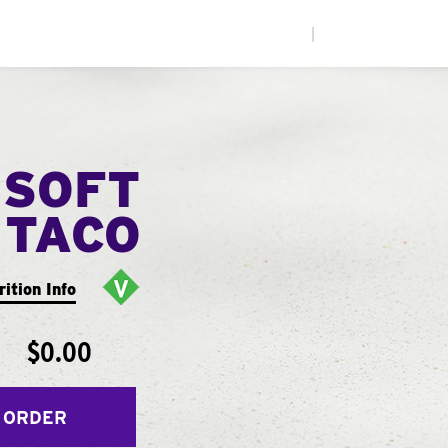
|
 SOFT
TACO
rition Info
$0.00
 ORDER