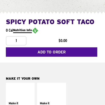
SPICY POTATO SOFT TACO
0 Cal
Nutrition Info
1
$0.00
ADD TO ORDER
MAKE IT YOUR OWN
MAKE IT
MAKE IT
SUPREME
FRESCO
Add sour cream and
Replace dairy and
tomatoes
mayo-sauces with
Make it
Make it