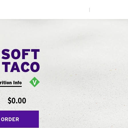
|
 SOFT
TACO
rition Info
$0.00
 ORDER