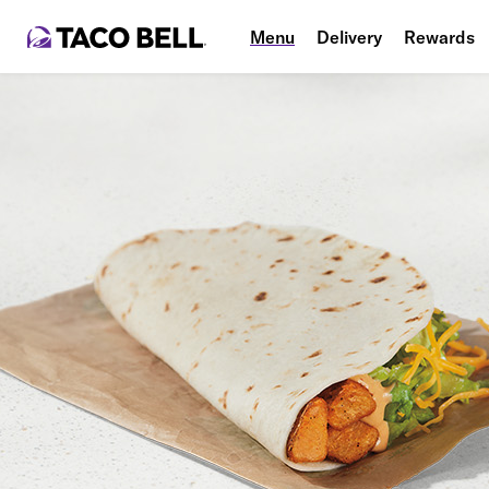
Menu
Delivery
Rewards