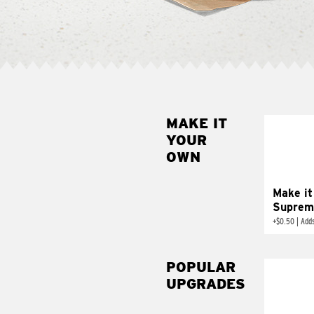
MAKE IT
MAK
YOUR
SUP
OWN
Add sour 
toma
Make it
Suprem
+
$0.50
|
Adds
POPULAR
UPGRADES