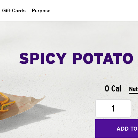
Gift Cards
Purpose
People
Planet
SPICY POTATO
Food
0 Cal
Nut
1
ADD TO