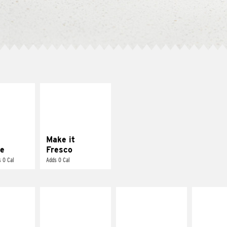
E IT
MAKE IT
REME
FRESCO
cream and
Replace dairy and
toes
mayo-sauces with
pico de gallo
Make it
e
Fresco
 0 Cal
Adds 0 Cal