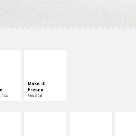
E IT
MAKE IT
REME
FRESCO
cream and
Replace dairy and
toes
mayo-sauces with
pico de gallo
Make it
e
Fresco
 0 Cal
Adds 0 Cal