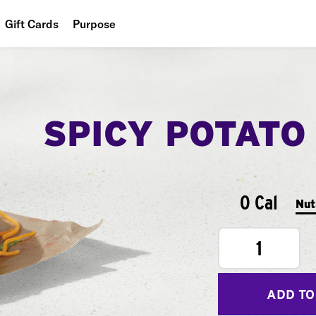
Gift Cards
Purpose
People
Planet
SPICY POTATO
Food
0 Cal
Nut
1
ADD TO