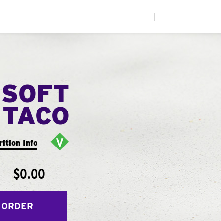
|
 SOFT
TACO
rition Info
$0.00
 ORDER