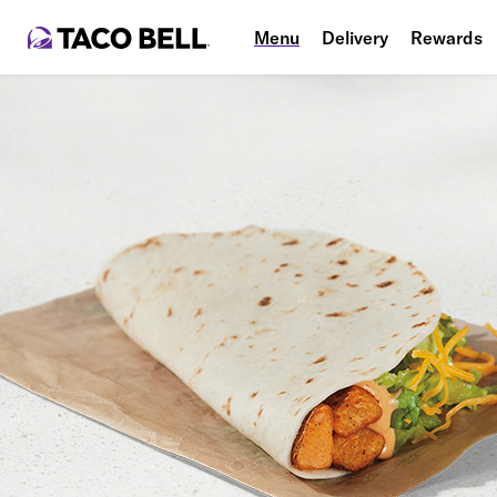
Menu
Delivery
Rewards