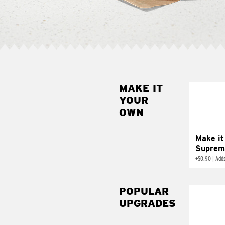
MAKE IT
MAK
YOUR
SUP
OWN
Add sour 
toma
Make it
Suprem
+
$0.90
|
Adds
POPULAR
UPGRADES