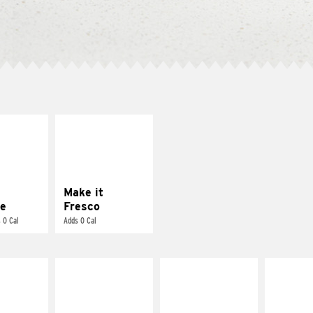
E IT
MAKE IT
REME
FRESCO
cream and
Replace dairy and
toes
mayo-sauces with
pico de gallo
Make it
e
Fresco
 0 Cal
Adds 0 Cal