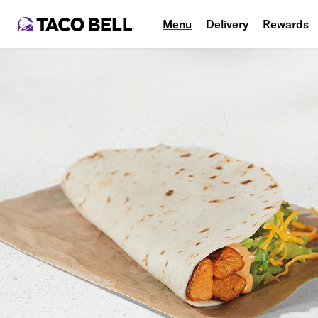
Menu
Delivery
Rewards