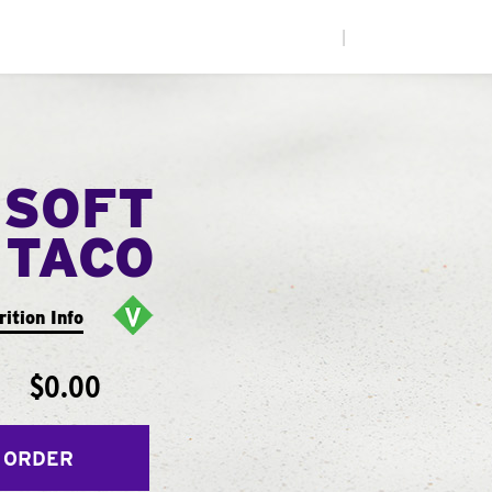
|
 SOFT
TACO
rition Info
$0.00
 ORDER