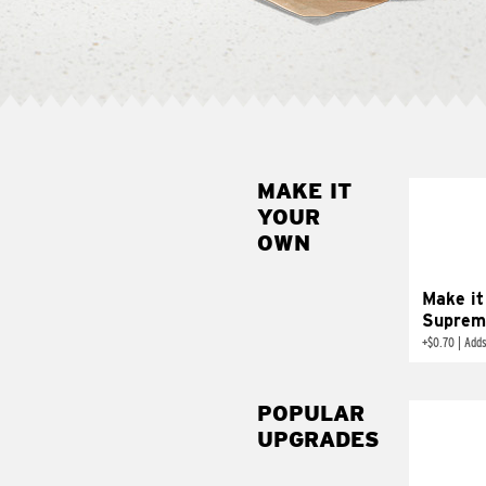
MAKE IT
MAK
YOUR
SUP
OWN
Add sour 
toma
Make it
Suprem
+
$0.70
|
Adds
POPULAR
UPGRADES