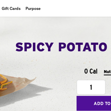
Gift Cards
Purpose
People
Planet
SPICY POTATO
Food
0 Cal
Nut
1
ADD TO