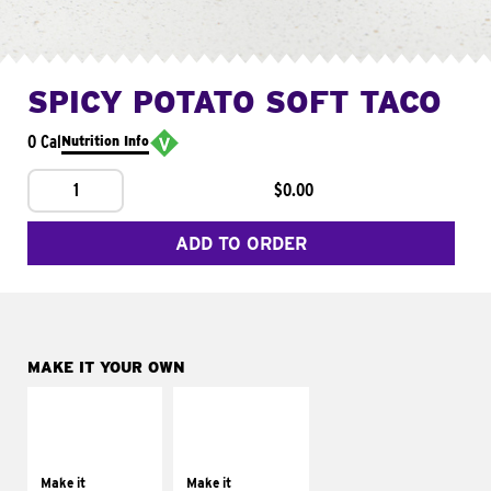
SPICY POTATO SOFT TACO
0 Cal
Nutrition Info
1
$0.00
ADD TO ORDER
MAKE IT YOUR OWN
MAKE IT
MAKE IT
SUPREME
FRESCO
Add sour cream and
Replace dairy and
tomatoes
mayo-sauces with
Make it
Make it