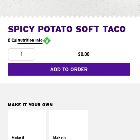
SPICY POTATO SOFT TACO
0 Cal
Nutrition Info
1
$0.00
ADD TO ORDER
MAKE IT YOUR OWN
MAKE IT
MAKE IT
SUPREME
FRESCO
Add sour cream and
Replace dairy and
tomatoes
mayo-sauces with
Make it
Make it