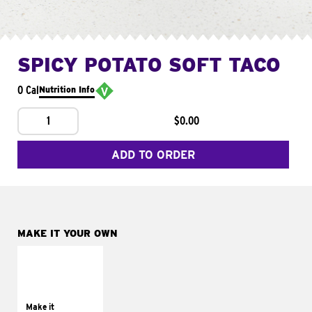
SPICY POTATO SOFT TACO
0 Cal
Nutrition Info
1
$0.00
ADD TO ORDER
MAKE IT YOUR OWN
MAKE IT
SUPREME
Add sour cream and
tomatoes
Make it