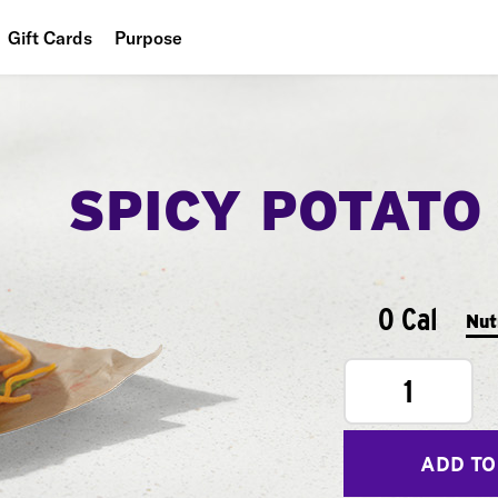
Gift Cards
Purpose
People
Planet
SPICY POTATO
Food
0 Cal
Nut
1
ADD TO