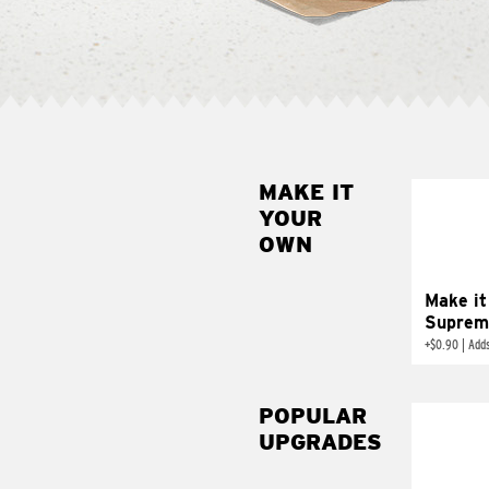
MAKE IT
MAK
YOUR
SUP
OWN
Add sour 
toma
Make it
Suprem
+
$0.90
|
Adds
POPULAR
UPGRADES