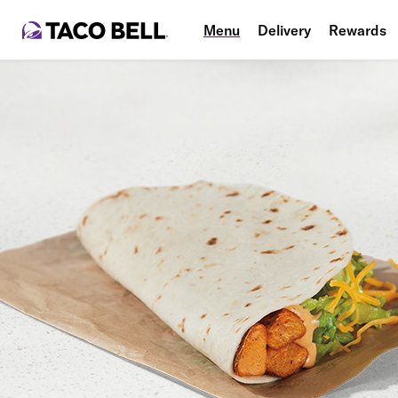
Menu
Delivery
Rewards