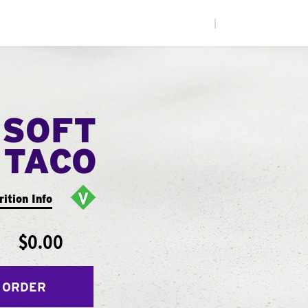
|
 SOFT
TACO
rition Info
$0.00
 ORDER