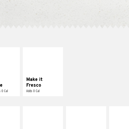
E IT
MAKE IT
REME
FRESCO
cream and
Replace dairy and
toes
mayo-sauces with
pico de gallo
Make it
e
Fresco
 0 Cal
Adds 0 Cal