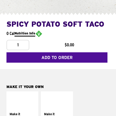
SPICY POTATO SOFT TACO
0 Cal
Nutrition Info
1
$0.00
ADD TO ORDER
MAKE IT YOUR OWN
MAKE IT
MAKE IT
SUPREME
FRESCO
Add sour cream and
Replace dairy and
tomatoes
mayo-sauces with
Make it
Make it