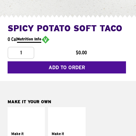
SPICY POTATO SOFT TACO
0 Cal
Nutrition Info
1
$0.00
ADD TO ORDER
MAKE IT YOUR OWN
MAKE IT
MAKE IT
SUPREME
FRESCO
Add sour cream and
Replace dairy and
tomatoes
mayo-sauces with
Make it
Make it