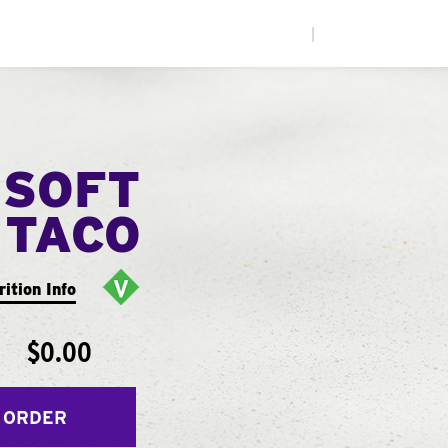
|
 SOFT
TACO
rition Info
$0.00
 ORDER