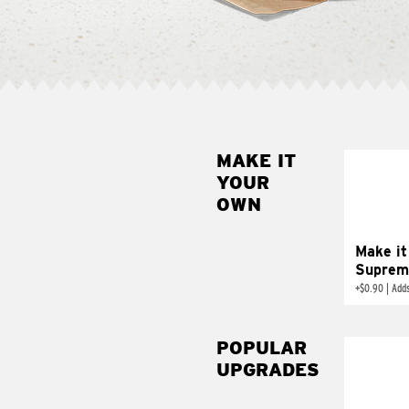
MAKE IT
MAK
YOUR
SUP
OWN
Add sour 
toma
Make it
Suprem
+
$0.90
|
Adds
POPULAR
UPGRADES