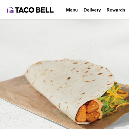
Menu
Delivery
Rewards