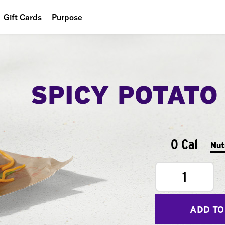
Gift Cards
Purpose
People
Planet
SPICY POTATO
Food
0 Cal
Nut
1
ADD TO