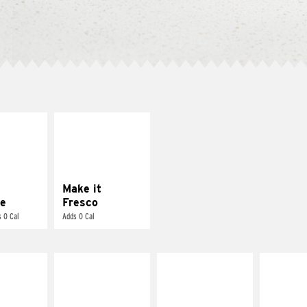
E IT
MAKE IT
REME
FRESCO
cream and
Replace dairy and
toes
mayo-sauces with
pico de gallo
Make it
e
Fresco
 0 Cal
Adds 0 Cal