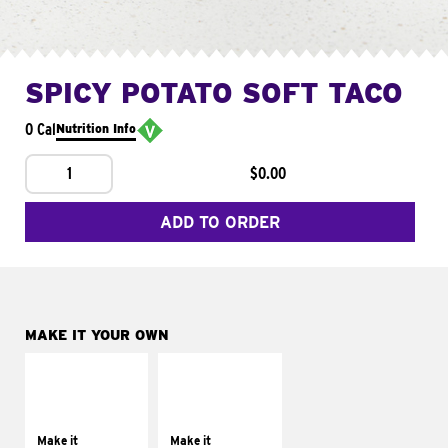
SPICY POTATO SOFT TACO
0 Cal
Nutrition Info
1
$0.00
ADD TO ORDER
MAKE IT YOUR OWN
MAKE IT
MAKE IT
SUPREME
FRESCO
Add sour cream and
Replace dairy and
tomatoes
mayo-sauces with
Make it
Make it