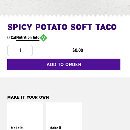
SPICY POTATO SOFT TACO
0 Cal
Nutrition Info
1
$0.00
ADD TO ORDER
MAKE IT YOUR OWN
MAKE IT
MAKE IT
SUPREME
FRESCO
Add sour cream and
Replace dairy and
tomatoes
mayo-sauces with
Make it
Make it