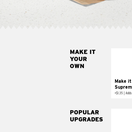
MAKE IT
MAK
YOUR
SUP
OWN
Add sour 
toma
Make it
Suprem
+
$1.35
|
Adds
POPULAR
UPGRADES