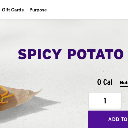
Gift Cards
Purpose
People
Planet
SPICY POTATO
Food
0 Cal
Nut
1
ADD TO