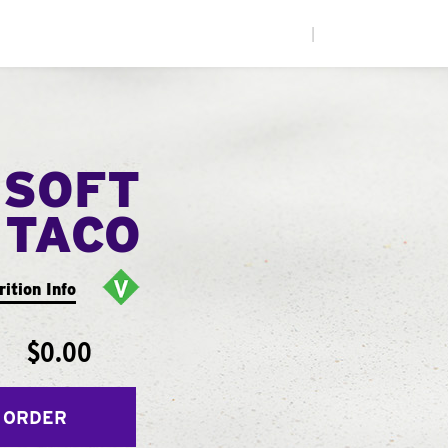
|
 SOFT
TACO
rition Info
$0.00
 ORDER