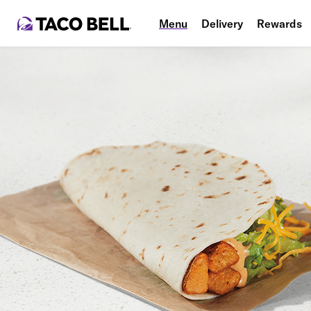
Menu
Delivery
Rewards