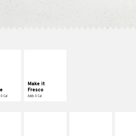
E IT
MAKE IT
REME
FRESCO
cream and
Replace dairy and
toes
mayo-sauces with
pico de gallo
Make it
e
Fresco
 0 Cal
Adds 0 Cal