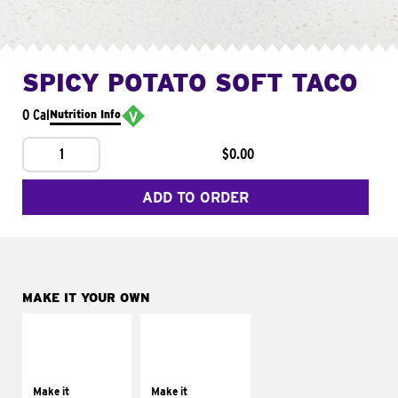
SPICY POTATO SOFT TACO
0 Cal
Nutrition Info
1
$0.00
ADD TO ORDER
MAKE IT YOUR OWN
MAKE IT
MAKE IT
SUPREME
FRESCO
Add sour cream and
Replace dairy and
tomatoes
mayo-sauces with
Make it
Make it