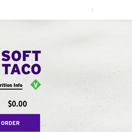
|
 SOFT
TACO
rition Info
$0.00
 ORDER