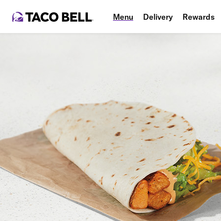
Menu
Delivery
Rewards