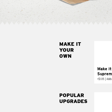
MAKE IT
MAK
YOUR
SUP
OWN
Add sour 
toma
Make it
Suprem
+
$1.05
|
Adds
POPULAR
UPGRADES