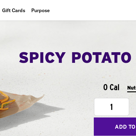
Gift Cards
Purpose
People
Planet
SPICY POTATO
Food
0 Cal
Nut
1
ADD TO