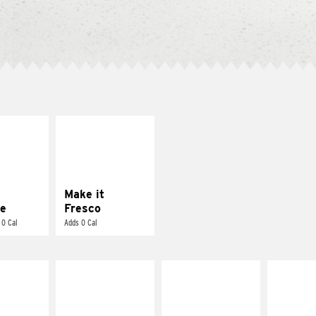
E IT
MAKE IT
REME
FRESCO
cream and
Replace dairy and
toes
mayo-sauces with
pico de gallo
Make it
e
Fresco
 0 Cal
Adds 0 Cal